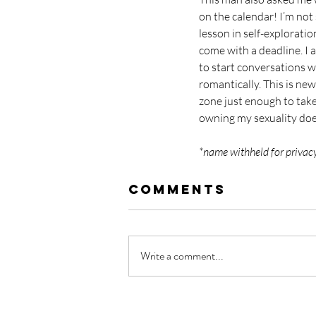
on the calendar! I’m not s
lesson in self-explorati
come with a deadline. I 
to start conversations w
romantically. This is ne
zone just enough to take
owning my sexuality doe
*name withheld for privac
Comments
Write a comment...