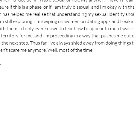
ure if this is a phase, or if I am truly bisexual, and I’m okay with that
on has helped me realise that understanding my sexual identity shou
am still exploring. I’m swiping on women on dating apps and freak
ith them. I’d only ever known to fear how I’d appear to men I was i
w territory for me, and I’m proceeding in a way that pushes me out 
 the next step. Thus far, I’ve always shied away from doing things t
sn’t scare me anymore. Well, most of the time.
y