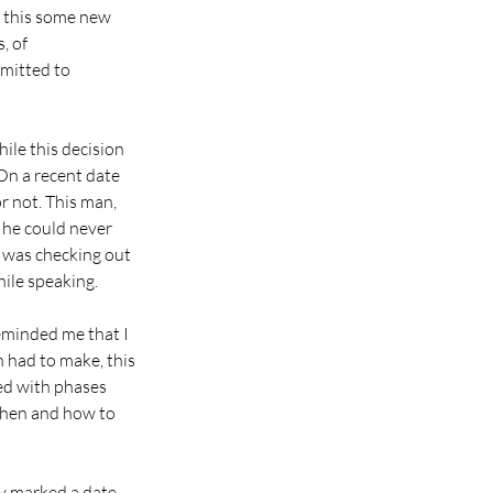
s this some new 
, of 
rmitted to 
ile this decision 
On a recent date 
r not. This man, 
he could never 
 was checking out 
ile speaking.
eminded me that I 
n had to make, this 
led with phases 
 when and how to 
ly marked a date 