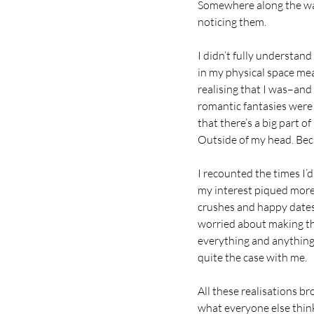
Somewhere along the way
noticing them.
I didn’t fully understand
in my physical space mea
realising that I was–and
romantic fantasies were
that there’s a big part 
Outside of my head. Beca
I recounted the times I’d
my interest piqued more
crushes and happy dates.
worried about making the
everything and anything 
quite the case with me.
All these realisations b
what everyone else thinks