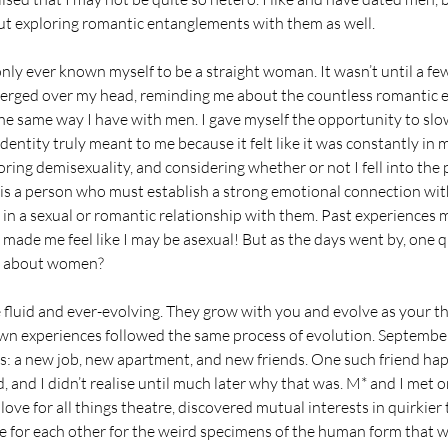
out exploring romantic entanglements with them as well.
 only ever known myself to be a straight woman. It wasn’t until a fe
merged over my head, reminding me about the countless romantic e
e same way I have with men. I gave myself the opportunity to sl
dentity truly meant to me because it felt like it was constantly in 
ring demisexuality, and considering whether or not I fell into the 
 is a person who must establish a strong emotional connection wit
 in a sexual or romantic relationship with them. Past experiences m
ade me feel like I may be asexual! But as the days went by, one 
t about women?
 fluid and ever-evolving. They grow with you and evolve as your tho
own experiences followed the same process of evolution. Septembe
: a new job, new apartment, and new friends. One such friend ha
d, and I didn’t realise until much later why that was. M* and I met 
ve for all things theatre, discovered mutual interests in quirkier t
re for each other for the weird specimens of the human form that w