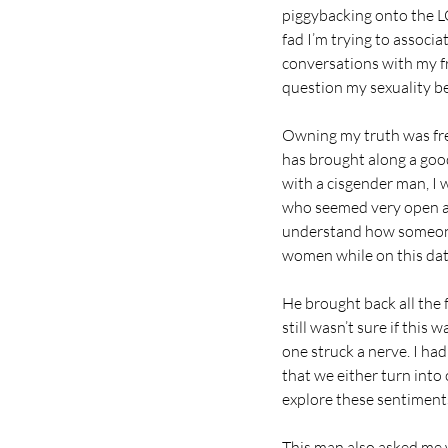
piggybacking onto the LG
fad I’m trying to associ
conversations with my fr
question my sexuality b
Owning my truth was free
has brought along a good
with a cisgender man, I 
who seemed very open an
understand how someone 
women while on this dat
He brought back all the 
still wasn’t sure if this
one struck a nerve. I had 
that we either turn into
explore these sentiment
This man also asked me wh