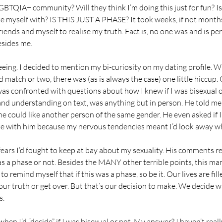
BTQIA+ community? Will they think I’m doing this just for fun? I
ate myself with? IS THIS JUST A PHASE? It took weeks, if not months
iends and myself to realise my truth. Fact is, no one was and is pe
esides me.
ing. I decided to mention my bi-curiosity on my dating profile. Wh
 match or two, there was (as is always the case) one little hiccup. 
was confronted with questions about how I knew if I was bisexual o
d understanding on text, was anything but in person. He told me 
could like another person of the same gender. He even asked if I
e with him because my nervous tendencies meant I’d look away wh
fears I’d fought to keep at bay about my sexuality. His comments r
 was a phase or not. Besides the MANY other terrible points, this ma
to remind myself that if this was a phase, so be it. Our lives are fil
 our truth or get over. But that’s our decision to make. We decide
s.
en I’d “decide” if I was bisexual or not. My answer? I haven’t real