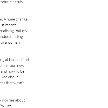
thout me truly 
ar. A huge change 
. It meant 
realising that my 
 understanding 
with a woman. 
ng at her and find 
’d mention new 
 and how I’d be 
alked about 
ss that wasn’t 
y worries about 
’m just 