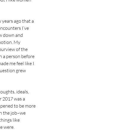
w years ago that a 
ncounters I’ve 
ow down and 
motion. My 
purview of the 
h a person before 
ade me feel like I 
question grew 
ughts, ideals, 
r 2017 was a 
ppened to be more 
on the job–we 
hings like 
e were. 