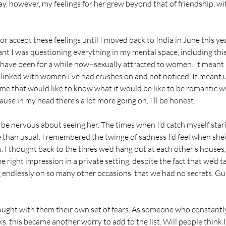
, however, my feelings for her grew beyond that of friendship, wi
 or accept these feelings until I moved back to India in June this ye
nt I was questioning everything in my mental space, including this
 have been for a while now–sexually attracted to women. It meant 
 linked with women I’ve had crushes on and not noticed. It meant
of me that would like to know what it would be like to be romantic 
use in my head there’s a lot more going on, I’ll be honest.
 be nervous about seeing her. The times when I’d catch myself stari
 than usual. I remembered the twinge of sadness I’d feel when she
 I thought back to the times we’d hang out at each other’s houses,
 right impression in a private setting, despite the fact that we’d t
endlessly on so many other occasions, that we had no secrets. Gue
rought with them their own set of fears. As someone who constantl
, this became another worry to add to the list. Will people think I