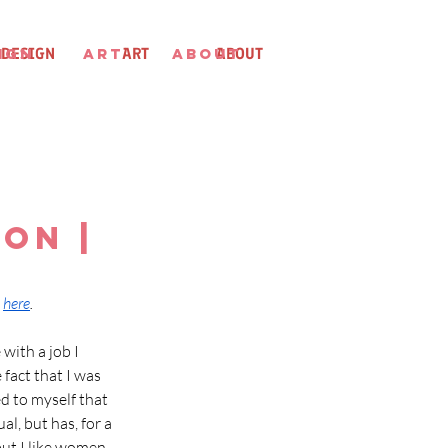
IGN
DESIGN
ART
ART
ABOUT
ABOUT
on |
 
here
.
with a job I 
fact that I was 
d to myself that 
l, but has, for a 
but I like women 