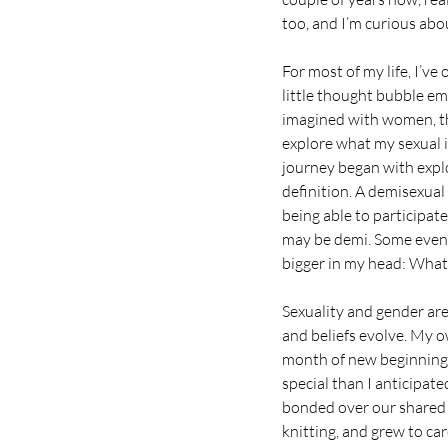
too, and I’m curious ab
For most of my life, I’ve
little thought bubble e
imagined with women, th
explore what my sexual i
journey began with explo
definition. A demisexual
being able to participate
may be demi. Some even m
bigger in my head: Wha
Sexuality and gender are
and beliefs evolve. My 
month of new beginnings
special than I anticipate
bonded over our shared lo
knitting, and grew to ca