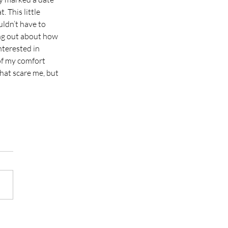
. This little 
ldn’t have to 
ing out about how 
nterested in 
of my comfort 
hat scare me, but 