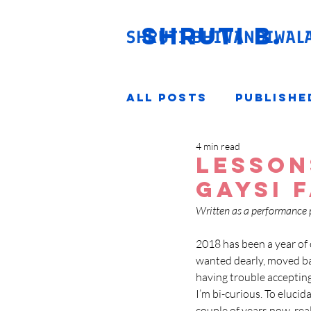
SHRUTI
B.
SHRUTI BHIWANDIWAL
All Posts
Publishe
4 min read
Lesson
Gaysi 
Written as a performance 
2018 has been a year of c
wanted dearly, moved bac
having trouble accepting 
I’m bi-curious. To elucid
couple of years now, real