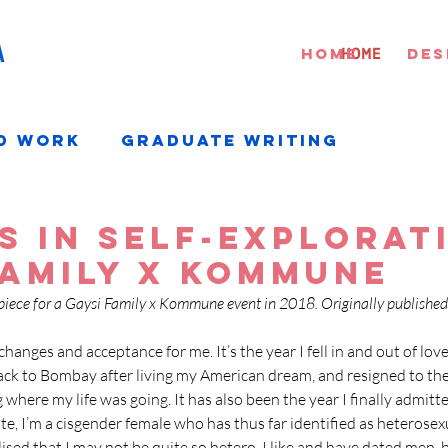
A
HOME
HOME
DES
d Work
Graduate Writing
s in self-explorati
Family x Kommune
piece for a Gaysi Family x Kommune event in 2018. Originally published
hanges and acceptance for me. It’s the year I fell in and out of love 
k to Bombay after living my American dream, and resigned to the 
where my life was going. It has also been the year I finally admitte
ate, I’m a cisgender female who has thus far identified as heterosexua
ised that I may not be quite so hetero. I like and have dated men, 